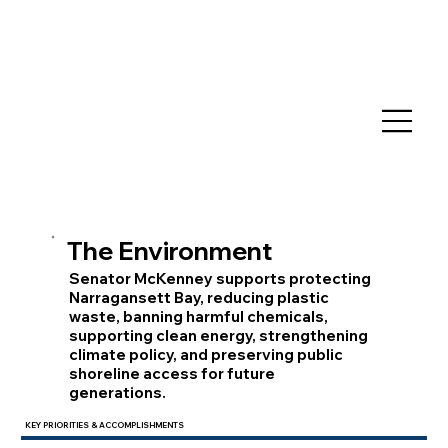
The Environment
Senator McKenney supports protecting
Narragansett Bay, reducing plastic
waste, banning harmful chemicals,
supporting clean energy, strengthening
climate policy, and preserving public
shoreline access for future
generations.
KEY PRIORITIES & ACCOMPLISHMENTS