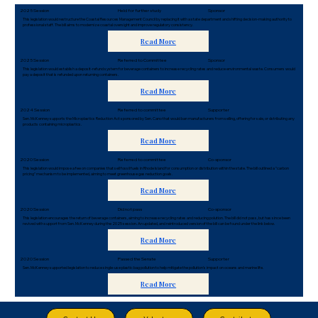
2025 Session
Held for further study
Sponsor
This legislation would restructure the Coastal Resources Management Council by replacing it with a state department and shifting decision-making authority to
professional staff. The bill aims to modernize coastal oversight and improve regulatory consistency.
Read More
2025 Session
Referred to Committee
Sponsor
This legislation would establish a deposit-refund system for beverage containers to increase recycling rates and reduce environmental waste. Consumers would
pay a deposit that is refunded upon returning containers.
Read More
2024 Session
Referred to committee
Supporter
Sen. McKenney supports the Microplastics Reduction Act sponsored by Sen. Cano that would ban manufacturers from selling, offering for sale, or dstributing any
products containing microplastics.
Read More
2020 Session
Referred to committee
Co-sponsor
This legislation would impose a fee on companies that sell fossil fuels in Rhode Island for consumption or distribution within the state. The bill outlined a "carbon
pricing" mechanism to be implemented, aiming to meet greenhouse gas reduction goals.
Read More
2020 Session
Did not pass
Co-sponsor
This legislation encourages the return of beverage containers, aiming to increase recycling rates and reducing polution. The bill did not pass, but has since been
revived with support from Sen. McKenney during the 2025 session. An updated, and reintroduced version of the bill can be found under the link below.
Read More
2020 Session
Passed the Senate
Supporter
Sen. McKenney supported legislation to reduce single-use plastic bag pollution to help mitigate the pollution's impact on oceans and marine life.
Read More